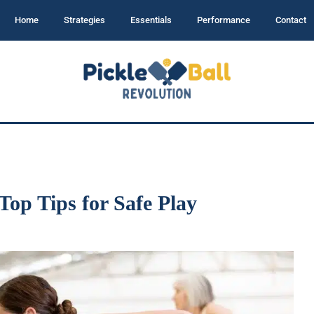
Home
Strategies
Essentials
Performance
Contact
 Top Tips for Safe Play