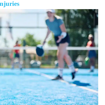
njuries