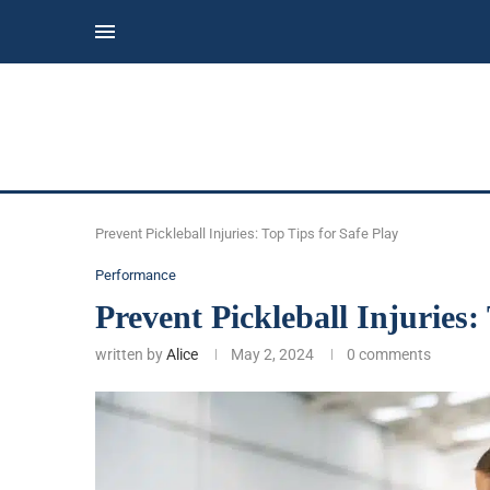
Prevent Pickleball Injuries: Top Tips for Safe Play
Performance
Prevent Pickleball Injuries:
written by
Alice
May 2, 2024
0 comments