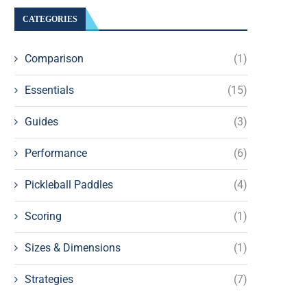
CATEGORIES
Comparison
(1)
Essentials
(15)
Guides
(3)
Performance
(6)
Pickleball Paddles
(4)
Scoring
(1)
Sizes & Dimensions
(1)
Strategies
(7)