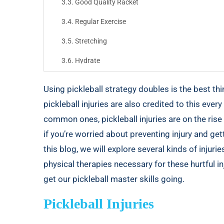
Good Quality Racket
Regular Exercise
Stretching
Hydrate
Play with Proper Technique
Using
pickleball strategy doubles
is the best thi
Be Aware of Your Surroundings
pickleball injuries are also credited to this every 
common ones, pickleball injuries are on the ris
Physical Therapy
if you’re worried about preventing injury and gett
Final Thoughts
this blog, we will explore several kinds of injuri
physical therapies necessary for these hurtful inj
get our pickleball master skills going.
Pickleball Injuries