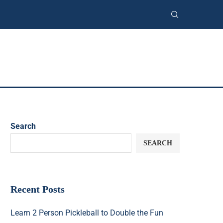
Search
SEARCH
Recent Posts
Learn 2 Person Pickleball to Double the Fun