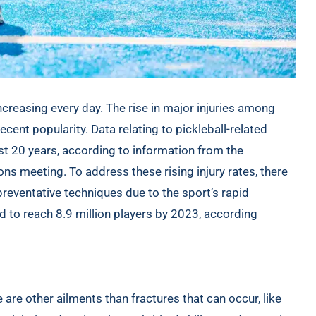
creasing every day. The rise in major injuries among
recent popularity. Data relating to pickleball-related
st 20 years, according to information from the
ons
meeting. To address these rising injury rates, there
reventative techniques due to the sport’s rapid
d to reach 8.9 million players by 2023, according
e are other ailments than fractures that can occur, like