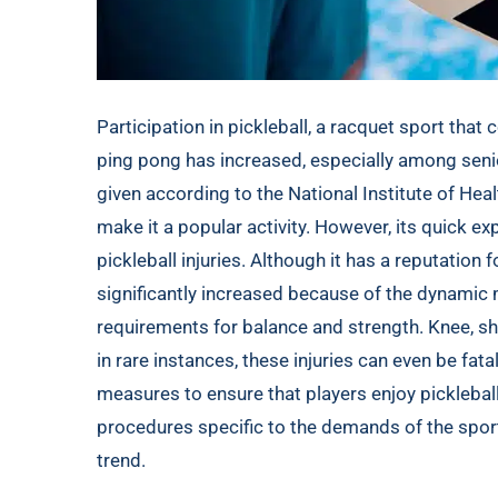
Participation in pickleball, a racquet sport th
ping pong has increased, especially among senior
given according to the
National Institute of Heal
make it a popular activity. However, its quick ex
pickleball injuries. Although it has a reputation 
significantly increased because of the dynami
requirements for balance and strength. Knee, sho
in rare instances, these injuries can even be fat
measures to ensure that players enjoy pickleball
procedures specific to the demands of the spor
trend.