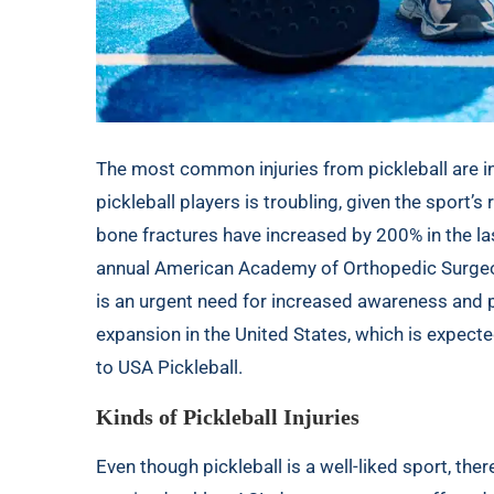
The most common injuries from pickleball are in
pickleball players is troubling, given the sport’s 
bone fractures have increased by 200% in the la
annual
American Academy of Orthopedic Surge
is an urgent need for increased awareness and p
expansion in the United States, which is expecte
to
USA Pickleball
.
Kinds of Pickleball Injuries
Even though pickleball is a well-liked sport, ther