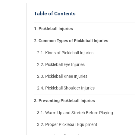
Table of Contents
Pickleball Injuries
Common Types of Pickleball Injuries
Kinds of Pickleball Injuries
Pickleball Eye Injuries
Pickleball Knee Injuries
Pickleball Shoulder Injuries
Preventing Pickleball Injuries
Warm Up and Stretch Before Playing
Proper Pickleball Equipment