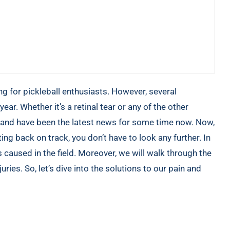
ng for pickleball enthusiasts. However, several
year. Whether it’s a retinal tear or any of the other
e and have been the latest news for some time now. Now,
ing back on track, you don’t have to look any further. In
es caused in the field. Moreover, we will walk through the
uries. So, let’s dive into the solutions to our pain and