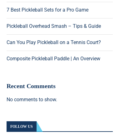
7 Best Pickleball Sets for a Pro Game
Pickleball Overhead Smash – Tips & Guide
Can You Play Pickleball on a Tennis Court?
Composite Pickleball Paddle | An Overview
Recent Comments
No comments to show.
FOLLOW US