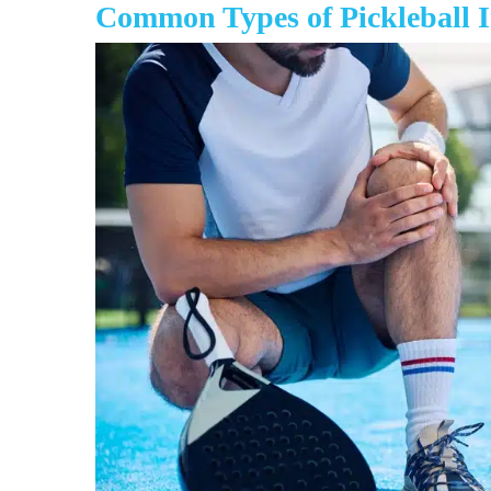
Common Types of Pickleball I