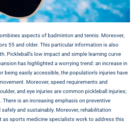
at combines aspects of badminton and tennis. Moreover,
s 55 and older. This particular information is also
th
. Pickleball’s low impact and simple learning curve
pansion has highlighted a worrying trend: an increase in
for being easily accessible, the population’s injuries have
c movement. Moreover, speed requirements and
ulder, and eye injuries are common pickleball injuries;
al. There is an increasing emphasis on preventive
 safely and sustainably. Moreover, rehabilitation
t as sports medicine specialists work to address this