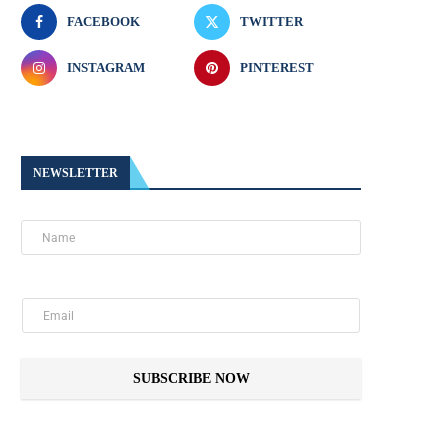
FACEBOOK
TWITTER
INSTAGRAM
PINTEREST
NEWSLETTER
SUBSCRIBE NOW