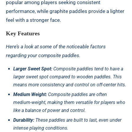
popular among players seeking consistent
performance, while graphite paddles provide a lighter
feel with a stronger face.
Key Features
Here’s a look at some of the noticeable factors
regarding your composite paddles.
Larger Sweet Spot:
Composite paddles tend to have a
larger sweet spot compared to wooden paddles. This
means more consistency and control on off-center hits.
Medium Weight:
Composite paddles are often
medium-weight, making them versatile for players who
like a balance of power and control.
Durability:
These paddles are built to last, even under
intense playing conditions.