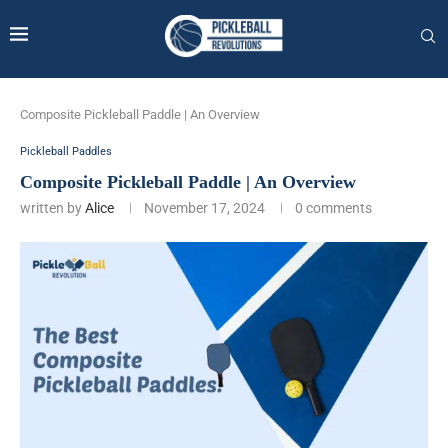
Composite Pickleball Paddle | An Overview
Pickleball Paddles
Composite Pickleball Paddle | An Overview
written by
Alice
November 17, 2024
0 comments