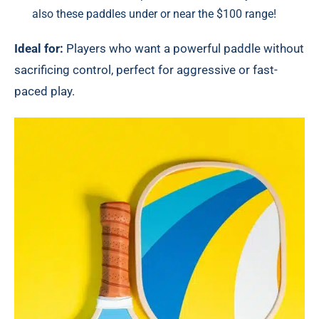
also these paddles under or near the
$100 range!
Ideal for:
Players who want a powerful paddle without
sacrificing control, perfect for aggressive or fast-
paced play.