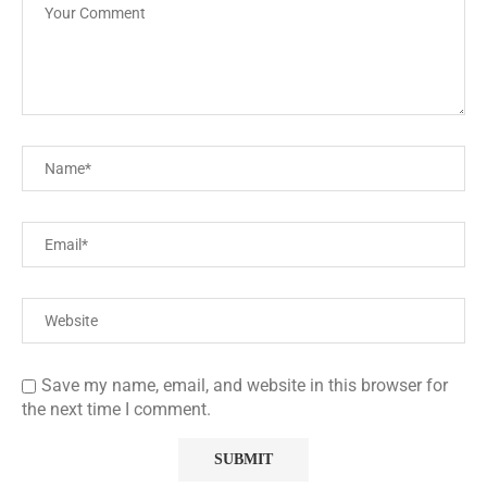
Save my name, email, and website in this browser for
the next time I comment.