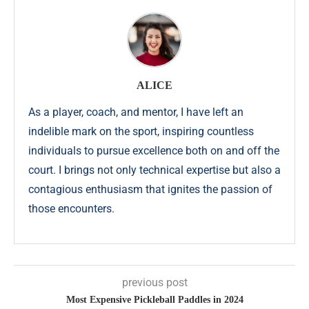
ALICE
As a player, coach, and mentor, I have left an
indelible mark on the sport, inspiring countless
individuals to pursue excellence both on and off the
court. I brings not only technical expertise but also a
contagious enthusiasm that ignites the passion of
those encounters.
previous post
Most Expensive Pickleball Paddles in 2024