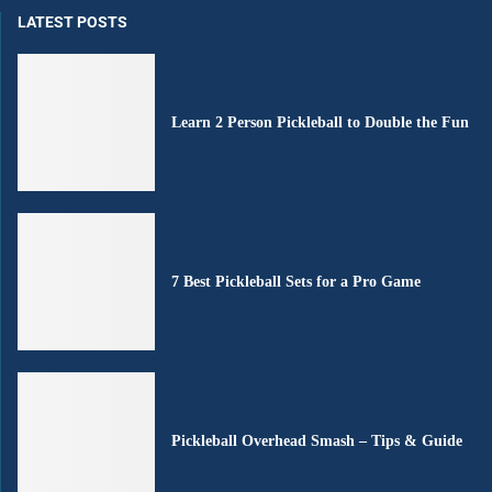
LATEST POSTS
Learn 2 Person Pickleball to Double the Fun
7 Best Pickleball Sets for a Pro Game
Pickleball Overhead Smash – Tips & Guide