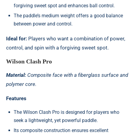
forgiving sweet spot and enhances ball control.
The paddle’s medium weight offers a good balance
between power and control.
Ideal for:
Players who want a combination of power,
control, and spin with a forgiving sweet spot.
Wilson Clash Pro
Material:
Composite face with a fiberglass surface and
polymer core.
Features
The Wilson Clash Pro is designed for players who
seek a lightweight, yet powerful paddle.
Its composite construction ensures excellent