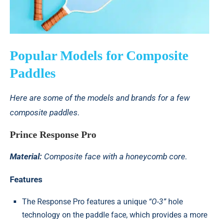
Popular Models for Composite
Paddles
Here are some of the models and brands for a few
composite paddles.
Prince Response Pro
Material:
Composite face with a honeycomb core.
Features
The Response Pro features a unique
“O-3”
hole
technology on the paddle face, which provides a more