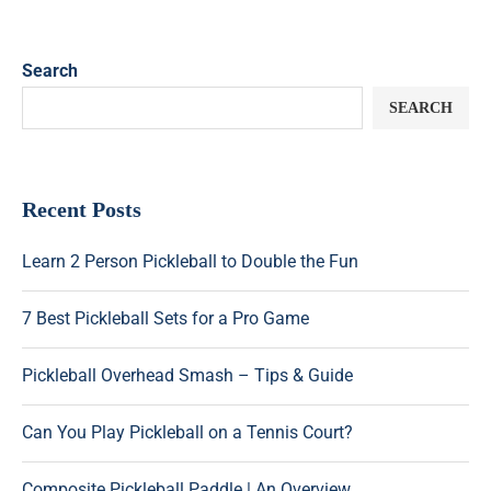
Search
SEARCH
Recent Posts
Learn 2 Person Pickleball to Double the Fun
7 Best Pickleball Sets for a Pro Game
Pickleball Overhead Smash – Tips & Guide
Can You Play Pickleball on a Tennis Court?
Composite Pickleball Paddle | An Overview