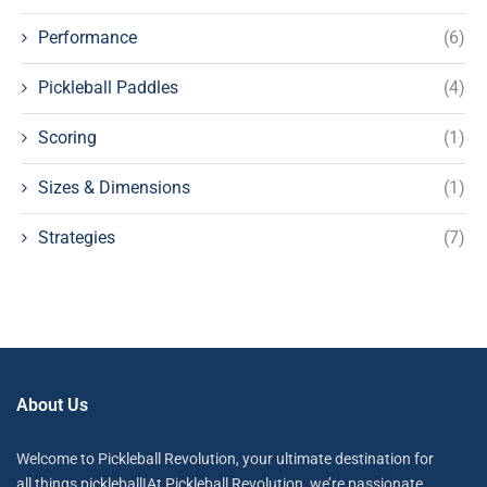
Performance
(6)
Pickleball Paddles
(4)
Scoring
(1)
Sizes & Dimensions
(1)
Strategies
(7)
About Us
Welcome to Pickleball Revolution, your ultimate destination for
all things pickleball!At Pickleball Revolution, we’re passionate