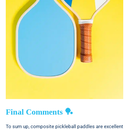
Final Comments 🏓
To sum up, composite pickleball paddles are excellent