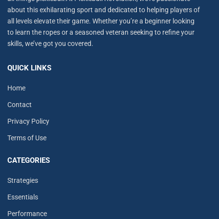
about this exhilarating sport and dedicated to helping players of
all levels elevate their game. Whether you’re a beginner looking
to learn the ropes or a seasoned veteran seeking to refine your
skills, we’ve got you covered.
QUICK LINKS
Home
Contact
Privacy Policy
Terms of Use
CATEGORIES
Strategies
Essentials
Performance