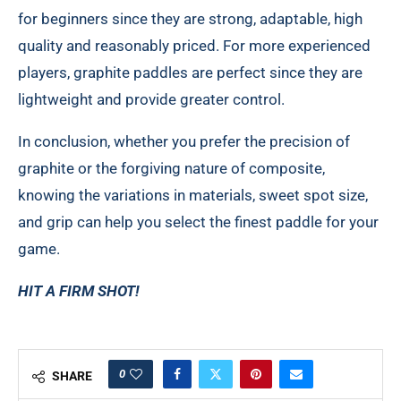
for beginners since they are strong, adaptable, high
quality and reasonably priced. For more experienced
players, graphite paddles are perfect since they are
lightweight and provide greater control.
In conclusion, whether you prefer the precision of
graphite or the forgiving nature of composite,
knowing the variations in materials, sweet spot size,
and grip can help you select the finest paddle for your
game.
HIT A FIRM SHOT!
0
SHARE