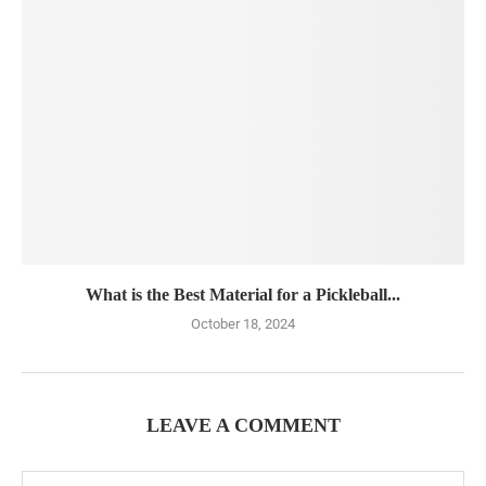
What is the Best Material for a Pickleball...
October 18, 2024
LEAVE A COMMENT