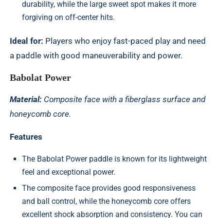
durability, while the large sweet spot makes it more
forgiving on off-center hits.
Ideal for:
Players who enjoy fast-paced play and need
a paddle with good maneuverability and power.
Babolat Power
Material:
Composite face with a fiberglass surface and
honeycomb core.
Features
The
Babolat Power paddle
is known for its lightweight
feel and exceptional power.
The composite face provides good responsiveness
and ball control, while the honeycomb core offers
excellent shock absorption and consistency. You can