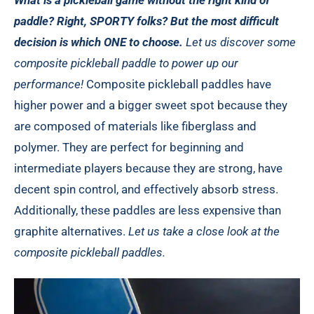
What is a pickleball game without the right kind of
paddle? Right, SPORTY folks? But the most difficult
decision is which ONE to choose.
Let us discover some
composite pickleball paddle to power up our
performance!
Composite pickleball paddles have
higher power and a bigger sweet spot because they
are composed of materials like fiberglass and
polymer. They are perfect for beginning and
intermediate players because they are strong, have
decent spin control, and effectively absorb stress.
Additionally, these paddles are less expensive than
graphite alternatives.
Let us take a close look at the
composite pickleball paddles.