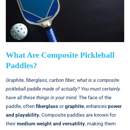
What Are Composite Pickleball
Paddles?
Graphite, fiberglass, carbon fiber; what is a composite
pickleball paddle made of actually? You must certainly
have all these things in your mind.
The face of the
paddle, often
fiberglass
or
graphite
, enhances
power
and playability.
Composite paddles are known for
their
medium weight and versatility
, making them