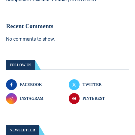
Recent Comments
No comments to show.
FOLLOW US
FACEBOOK
TWITTER
INSTAGRAM
PINTEREST
NEWSLETTER