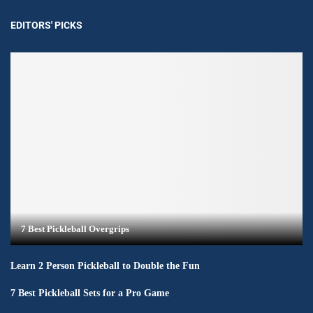
EDITORS' PICKS
7 Best Pickleball Overgrips
Learn 2 Person Pickleball to Double the Fun
7 Best Pickleball Sets for a Pro Game