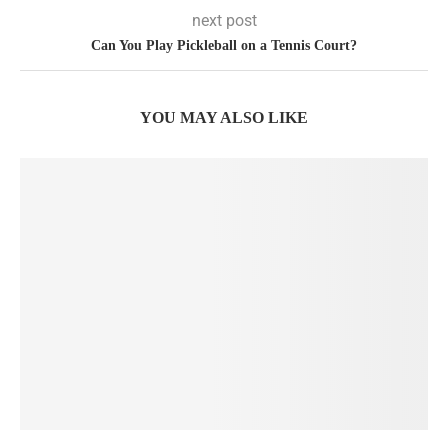
next post
Can You Play Pickleball on a Tennis Court?
YOU MAY ALSO LIKE