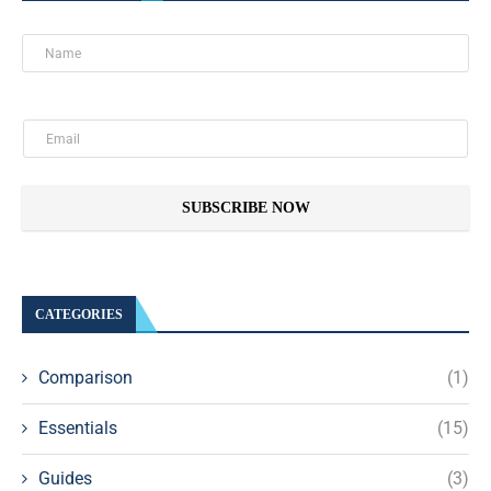
SUBSCRIBE NOW
CATEGORIES
Comparison
(1)
Essentials
(15)
Guides
(3)