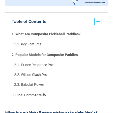
Table of Contents
What Are Composite Pickleball Paddles?
Key Features
Popular Models for Composite Paddles
Prince Response Pro
Wilson Clash Pro
Babolat Power
Final Comments 🏓