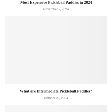
Most Expensive Pickleball Paddles in 2024
November 7, 2024
What are Intermediate Pickleball Paddles?
October 28, 2024