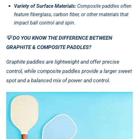
Variety of Surface Materials:
Composite paddles often
feature fiberglass, carbon fiber, or other materials that
impact ball control and spin.
💡 DO YOU KNOW THE DIFFERENCE BETWEEN
GRAPHITE & COMPOSITE PADDLES?
Graphite paddles are lightweight and offer precise
control, while composite paddles provide a larger sweet
spot and a balanced mix of power and control.