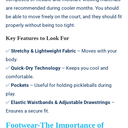
are recommended during cooler months. You should
be able to move freely on the court, and they should fit
properly without being too tight.
Key Features to Look For
✅
Stretchy & Lightweight Fabric
– Moves with your
body.
✅
Quick-Dry Technology
– Keeps you cool and
comfortable.
✅
Pockets
– Useful for holding pickleballs during
play.
✅
Elastic Waistbands & Adjustable Drawstrings
–
Ensures a secure fit.
Footwear-The Importance of