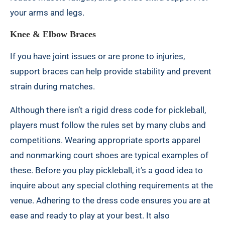
your arms and legs.
Knee & Elbow Braces
If you have joint issues or are prone to injuries,
support braces can help provide stability and prevent
strain during matches.
Although there isn’t a rigid dress code for pickleball,
players must follow the rules set by many clubs and
competitions. Wearing appropriate sports apparel
and nonmarking court shoes are typical examples of
these. Before you play pickleball, it’s a good idea to
inquire about any special clothing requirements at the
venue. Adhering to the dress code ensures you are at
ease and ready to play at your best. It also