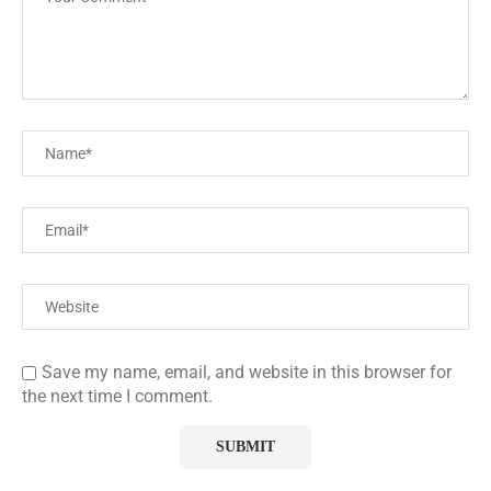
Save my name, email, and website in this browser for
the next time I comment.