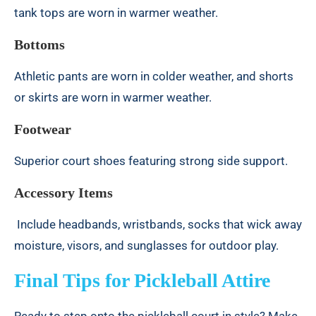
tank tops are worn in warmer weather.
Bottoms
Athletic pants are worn in colder weather, and shorts
or skirts are worn in warmer weather.
Footwear
Superior court shoes featuring strong side support.
Accessory Items
Include headbands, wristbands, socks that wick away
moisture, visors, and sunglasses for outdoor play.
Final Tips for Pickleball Attire