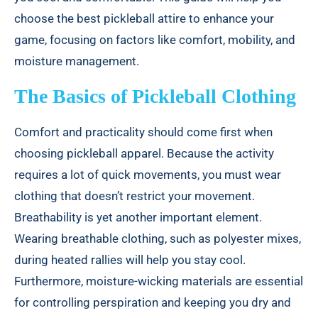
Conclusion
choose the best pickleball attire to enhance your
game, focusing on factors like comfort, mobility, and
moisture management.
The Basics of Pickleball Clothing
Comfort and practicality should come first when
choosing pickleball apparel. Because the activity
requires a lot of quick movements, you must wear
clothing that doesn’t restrict your movement.
Breathability is yet another important element.
Wearing breathable clothing, such as polyester mixes,
during heated rallies will help you stay cool.
Furthermore, moisture-wicking materials are essential
for controlling perspiration and keeping you dry and