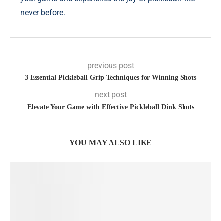
never before.
previous post
3 Essential Pickleball Grip Techniques for Winning Shots
next post
Elevate Your Game with Effective Pickleball Dink Shots
YOU MAY ALSO LIKE