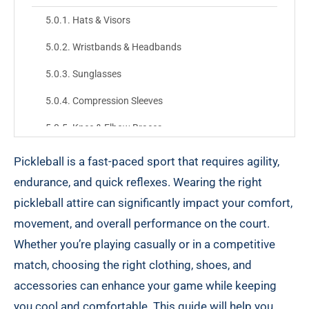
Hats & Visors
Wristbands & Headbands
Sunglasses
Compression Sleeves
Knee & Elbow Braces
Combining Everything: The Ideal Pickleball Attire
Pickleball is a fast-paced sport that requires agility,
endurance, and quick reflexes. Wearing the right
Top
pickleball attire can significantly impact your comfort,
Bottoms
movement, and overall performance on the court.
Footwear
Whether you’re playing casually or in a competitive
match, choosing the right clothing, shoes, and
Accessory Items
accessories can enhance your game while keeping
Final Tips for Pickleball Attire
you cool and comfortable. This guide will help you