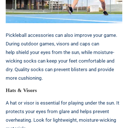
Pickleball accessories can also improve your game.
During outdoor games, visors and caps can
help
shield your eyes from the sun
, while moisture-
wicking socks can keep your feet comfortable and
dry. Quality socks can prevent blisters and provide
more cushioning.
Hats & Visors
A hat or visor is essential for playing under the sun. It
protects your eyes from glare and helps prevent
overheating. Look for lightweight, moisture-wicking