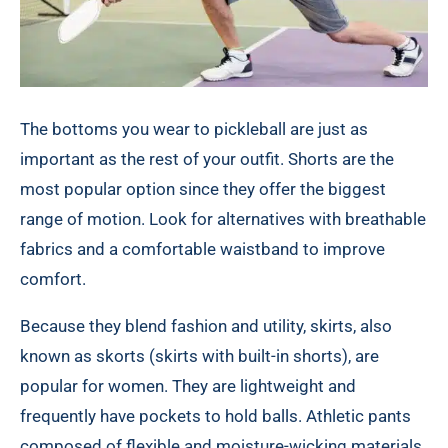
The bottoms you wear to pickleball are just as
important as the rest of your outfit. Shorts are the
most popular option since they offer the biggest
range of motion. Look for alternatives with breathable
fabrics and a comfortable waistband to improve
comfort.
Because they blend fashion and utility, skirts, also
known as skorts (skirts with built-in shorts), are
popular for women. They are lightweight and
frequently have pockets to hold balls. Athletic pants
composed of flexible and moisture-wicking materials