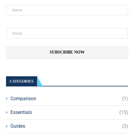
SUBSCRIBE NOW
CATEGORIES
Comparison
(1)
Essentials
(15)
Guides
(3)