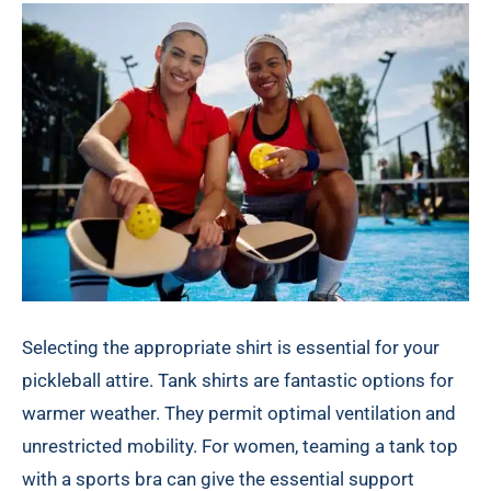
Selecting the appropriate shirt is essential for your
pickleball attire. Tank shirts are fantastic options for
warmer weather. They permit optimal ventilation and
unrestricted mobility. For women, teaming a tank top
with a sports bra can give the essential support