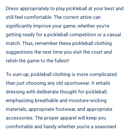
Dress appropriately to play pickleball at your best and
still feel comfortable. The correct attire can
significantly improve your game, whether you’re
getting ready for a pickleball competition or a casual
match. Thus, remember these pickleball clothing
suggestions the next time you visit the court and
relish the game to the fullest!
To sum up, pickleball clothing is more complicated
than just choosing any old sportswear. It entails
dressing with deliberate thought for pickleball,
emphasizing breathable and moisture-wicking
materials, appropriate footwear, and appropriate
accessories. The proper apparel will keep you
comfortable and handy whether you’re a seasoned