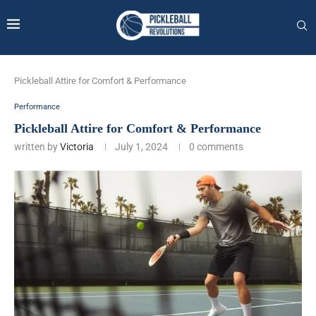
Pickleball Attire for Comfort & Performance
Performance
Pickleball Attire for Comfort & Performance
written by
Victoria
July 1, 2024
0 comments