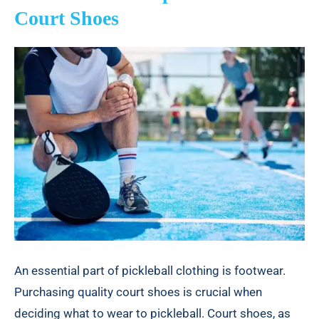
Court Shoes
An essential part of pickleball clothing is footwear.
Purchasing quality court shoes is crucial when
deciding what to wear to pickleball. Court shoes, as