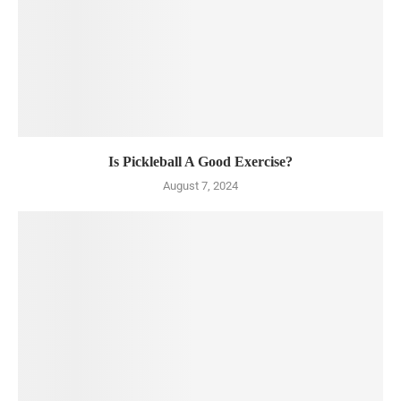
Is Pickleball A Good Exercise?
August 7, 2024