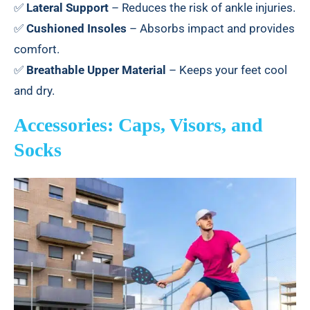
✅
Lateral Support
– Reduces the risk of ankle injuries.
✅
Cushioned Insoles
– Absorbs impact and provides
comfort.
✅
Breathable Upper Material
– Keeps your feet cool
and dry.
Accessories: Caps, Visors, and
Socks