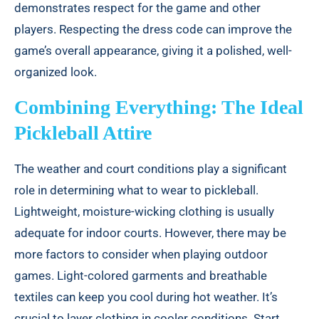
demonstrates respect for the game and other
players. Respecting the dress code can improve the
game’s overall appearance, giving it a polished, well-
organized look.
Combining Everything: The Ideal
Pickleball Attire
The weather and court conditions play a significant
role in determining what to wear to pickleball.
Lightweight, moisture-wicking clothing is usually
adequate for indoor courts. However, there may be
more factors to consider when playing outdoor
games. Light-colored garments and breathable
textiles can keep you cool during hot weather. It’s
crucial to layer clothing in cooler conditions. Start