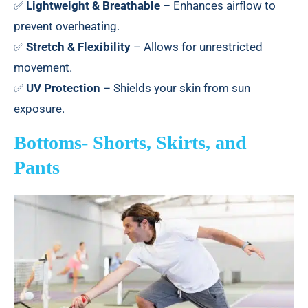
✅
Lightweight & Breathable
– Enhances airflow to
prevent overheating.
✅
Stretch & Flexibility
– Allows for unrestricted
movement.
✅
UV Protection
– Shields your skin from sun
exposure.
Bottoms- Shorts, Skirts, and
Pants