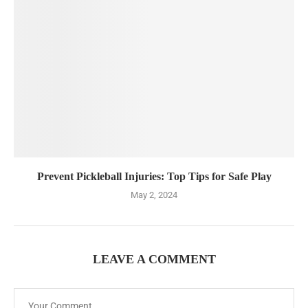
Prevent Pickleball Injuries: Top Tips for Safe Play
May 2, 2024
LEAVE A COMMENT