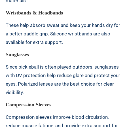
materials.
Wristbands & Headbands
These help absorb sweat and keep your hands dry for
a better paddle grip. Silicone wristbands are also
available for extra support.
Sunglasses
Since pickleball is often played outdoors, sunglasses
with UV protection help reduce glare and protect your
eyes. Polarized lenses are the best choice for clear
visibility.
Compression Sleeves
Compression sleeves improve blood circulation,
reduce muscle fatigue, and provide extra support for