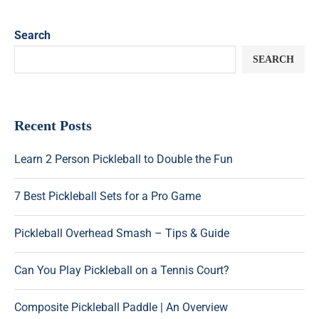
Search
SEARCH
Recent Posts
Learn 2 Person Pickleball to Double the Fun
7 Best Pickleball Sets for a Pro Game
Pickleball Overhead Smash – Tips & Guide
Can You Play Pickleball on a Tennis Court?
Composite Pickleball Paddle | An Overview