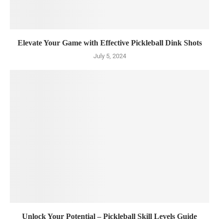
Elevate Your Game with Effective Pickleball Dink Shots
July 5, 2024
Unlock Your Potential – Pickleball Skill Levels Guide