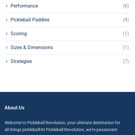
Performance
(6)
Pickleball Paddles
(4)
Scoring
(1)
Sizes & Dimensions
(1)
Strategies
(7)
About Us
Welcome to Pickleball Revolution, your ultimate destination for
all things pickleball!At Pickleball Revolution, we’re passionate