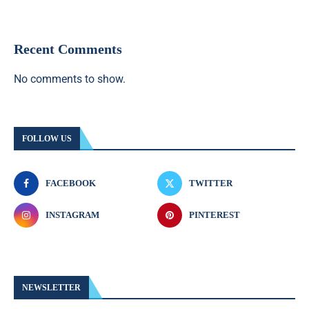
Recent Comments
No comments to show.
FOLLOW US
FACEBOOK
TWITTER
INSTAGRAM
PINTEREST
NEWSLETTER