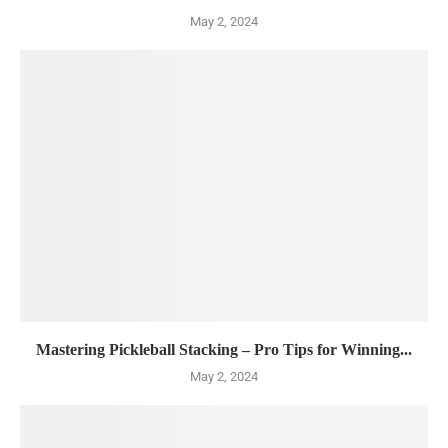
May 2, 2024
Mastering Pickleball Stacking – Pro Tips for Winning...
May 2, 2024