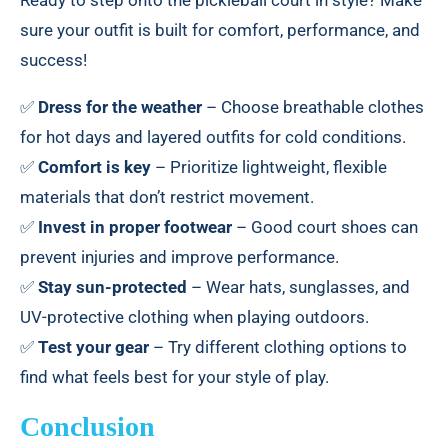
Ready to step onto the pickleball court in style? Make
sure your outfit is built for comfort, performance, and
success!
✅
Dress for the weather
– Choose breathable clothes
for hot days and layered outfits for cold conditions.
✅
Comfort is key
– Prioritize lightweight, flexible
materials that don’t restrict movement.
✅
Invest in proper footwear
– Good court shoes can
prevent injuries and improve performance.
✅
Stay sun-protected
– Wear hats, sunglasses, and
UV-protective clothing when playing outdoors.
✅
Test your gear
– Try different clothing options to
find what feels best for your style of play.
Conclusion