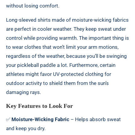
without losing comfort.
Long-sleeved shirts made of moisture-wicking fabrics
are perfect in cooler weather. They keep sweat under
control while providing warmth. The important thing is
to wear clothes that won’t limit your arm motions,
regardless of the weather, because you’ll be swinging
your pickleball paddle a lot. Furthermore, certain
athletes might favor UV-protected clothing for
outdoor activity to shield them from the sun’s
damaging rays.
Key Features to Look For
✅
Moisture-Wicking Fabric
– Helps absorb sweat
and keep you dry.