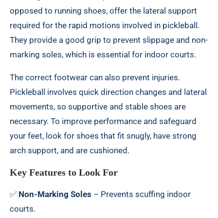
opposed to running shoes, offer the lateral support
required for the rapid motions involved in pickleball.
They provide a good grip to prevent slippage and non-
marking soles, which is essential for indoor courts.
The correct footwear can also prevent injuries.
Pickleball involves quick direction changes and lateral
movements, so supportive and stable shoes are
necessary. To improve performance and safeguard
your feet, look for shoes that fit snugly, have strong
arch support, and are cushioned.
Key Features to Look For
✅
Non-Marking Soles
– Prevents scuffing indoor
courts.