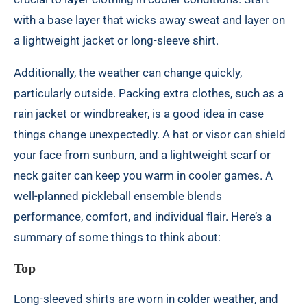
with a base layer that wicks away sweat and layer on
a lightweight jacket or long-sleeve shirt.
Additionally, the weather can change quickly,
particularly outside. Packing extra clothes, such as a
rain jacket or windbreaker, is a good idea in case
things change unexpectedly. A hat or visor can shield
your face from sunburn, and a lightweight scarf or
neck gaiter can keep you warm in cooler games. A
well-planned pickleball ensemble blends
performance, comfort, and individual flair. Here’s a
summary of some things to think about:
Top
Long-sleeved shirts are worn in colder weather, and