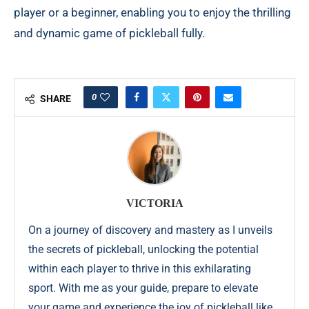
player or a beginner, enabling you to enjoy the thrilling
and dynamic game of pickleball fully.
0
SHARE
VICTORIA
On a journey of discovery and mastery as I unveils
the secrets of pickleball, unlocking the potential
within each player to thrive in this exhilarating
sport. With me as your guide, prepare to elevate
your game and experience the joy of pickleball like