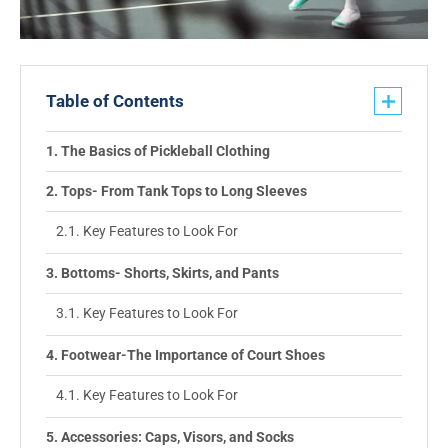
Table of Contents
The Basics of Pickleball Clothing
Tops- From Tank Tops to Long Sleeves
Key Features to Look For
Bottoms- Shorts, Skirts, and Pants
Key Features to Look For
Footwear-The Importance of Court Shoes
Key Features to Look For
Accessories: Caps, Visors, and Socks