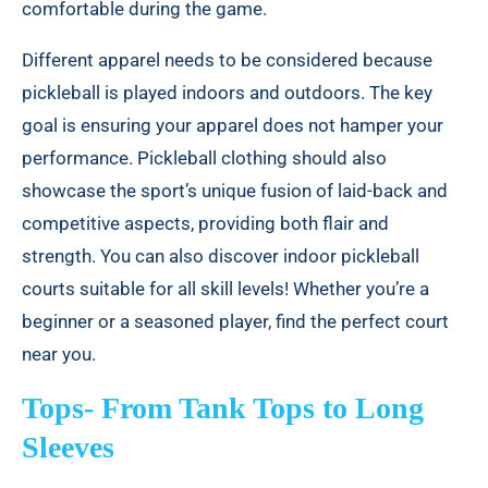
comfortable during the game.
Different apparel needs to be considered because
pickleball is played indoors and outdoors. The key
goal is ensuring your apparel does not hamper your
performance. Pickleball clothing should also
showcase the sport’s unique fusion of laid-back and
competitive aspects, providing both flair and
strength. You can also discover
indoor pickleball
courts suitable for all skill levels!
Whether you’re a
beginner or a seasoned player, find the perfect court
near you.
Tops- From Tank Tops to Long
Sleeves