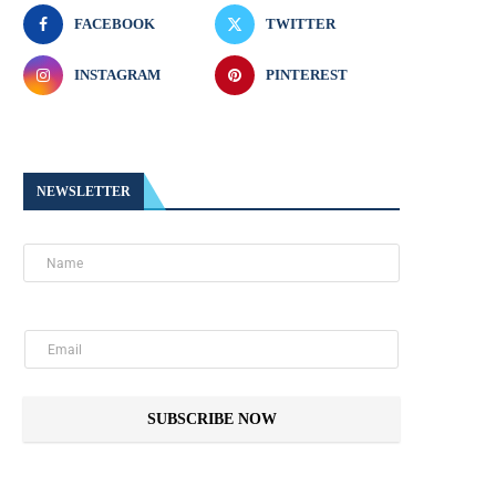
FACEBOOK
TWITTER
INSTAGRAM
PINTEREST
NEWSLETTER
SUBSCRIBE NOW