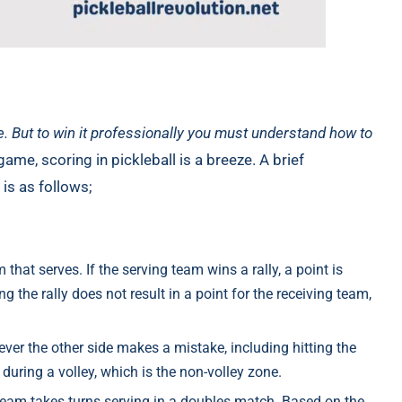
e. But to win it professionally you must understand how to
me, scoring in pickleball is a breeze. A brief
is as follows;
that serves. If the serving team wins a rally, a point is
 the rally does not result in a point for the receiving team,
ver the other side makes a mistake, including hitting the
 during a volley, which is the non-volley zone.
eam takes turns serving in a doubles match. Based on the