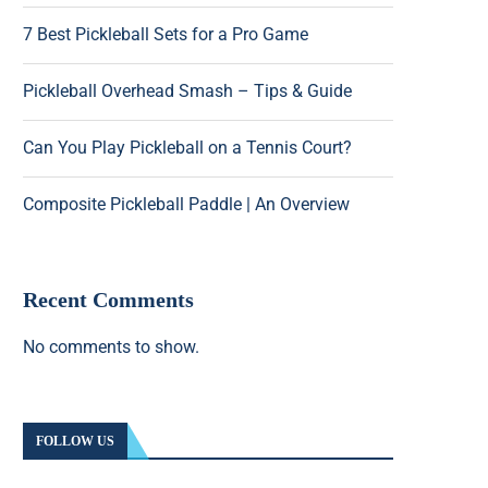
7 Best Pickleball Sets for a Pro Game
Pickleball Overhead Smash – Tips & Guide
Can You Play Pickleball on a Tennis Court?
Composite Pickleball Paddle | An Overview
Recent Comments
No comments to show.
FOLLOW US