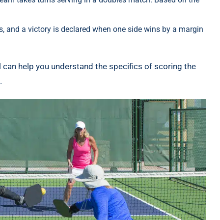
, and a victory is declared when one side wins by a margin
ll can help you understand the specifics of scoring the
.