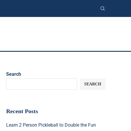
Search
SEARCH
Recent Posts
Learn 2 Person Pickleball to Double the Fun