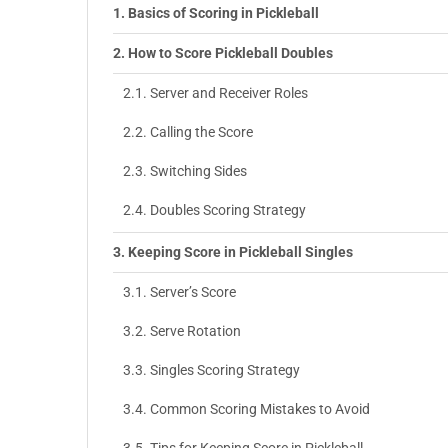
Basics of Scoring in Pickleball
How to Score Pickleball Doubles
Server and Receiver Roles
Calling the Score
Switching Sides
Doubles Scoring Strategy
Keeping Score in Pickleball Singles
Server’s Score
Serve Rotation
Singles Scoring Strategy
Common Scoring Mistakes to Avoid