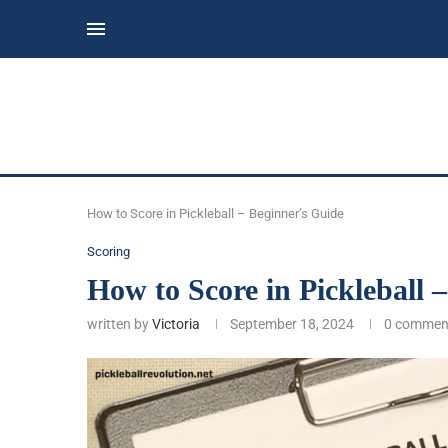
How to Score in Pickleball – Beginner’s Guide
Scoring
How to Score in Pickleball 
written by
Victoria
September 18, 2024
0 commen