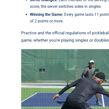
score, the server switches sides in singles.
Winning the Game:
Every game lasts 11 points
of 2 points or more.
Practice and the official regulations of pickleba
game, whether you’re playing singles or doubles