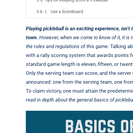
Tips for Keeping Score in Pickleball
1. Use a Scoreboard
2. Stay Organized
Playing pickleball is an exciting experience, isn’t i
3. Practice
town.
However, when we come to know of it, it is 
the rules and regulations of this game.
Talking a
Final Thoughts
with a rally scoring system that awards points f
standard game length is eleven, fifteen, or twen
Only the serving team can score, and the server
announced: one from the serving team, one from 
To claim victory, one must attain the predeterm
read in depth about the general basics of pickleb