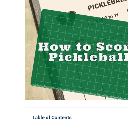
Table of Contents