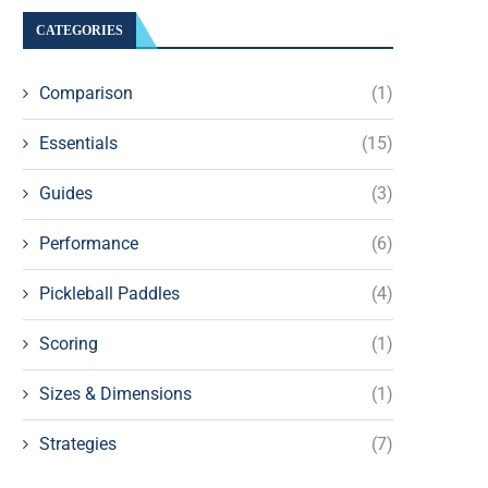
CATEGORIES
Comparison
(1)
Essentials
(15)
Guides
(3)
Performance
(6)
Pickleball Paddles
(4)
Scoring
(1)
Sizes & Dimensions
(1)
Strategies
(7)