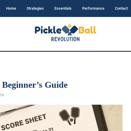
Home
Strategies
Essentials
Performance
Contact
– Beginner’s Guide
ts