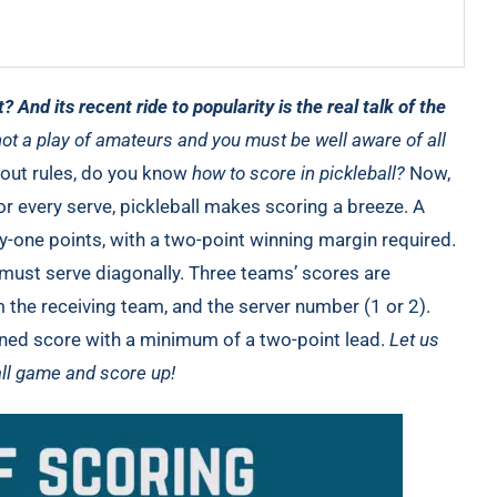
t? And its recent ride to popularity is the real talk of the
not a play of amateurs and you must be well aware of all
bout rules, do you know
how to score in pickleball?
Now,
or every serve, pickleball makes scoring a breeze. A
ty-one points, with a two-point winning margin required.
 must serve diagonally. Three teams’ scores are
the receiving team, and the server number (1 or 2).
ined score with a minimum of a two-point lead.
Let us
all game and score up!