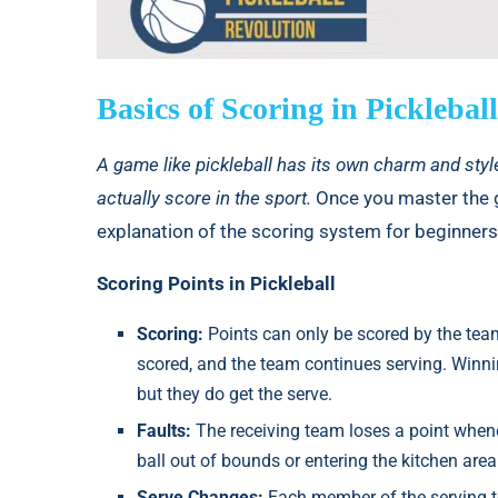
Basics of Scoring in Pickleball
A game like pickleball has its own charm and styl
actually score in the sport.
Once you master the ga
explanation of the scoring system for beginners 
Scoring Points in Pickleball
Scoring:
Points can only be scored by the team 
scored, and the team continues serving. Winning
but they do get the serve.
Faults:
The receiving team loses a point whene
ball out of bounds or entering the kitchen area
Serve Changes:
Each member of the serving t