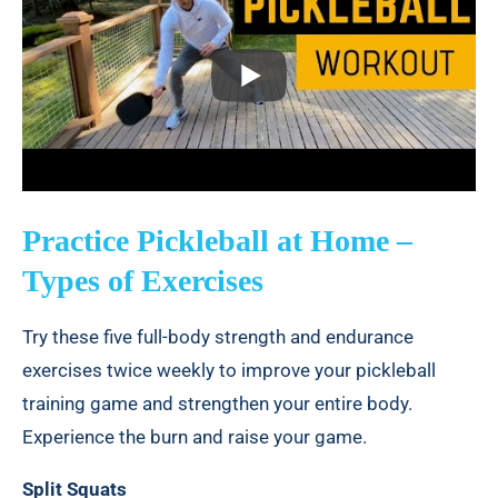
Practice Pickleball at Home –
Types of Exercises
Try these five full-body strength and endurance
exercises twice weekly to improve your pickleball
training game and strengthen your entire body.
Experience the burn and raise your game.
Split Squats