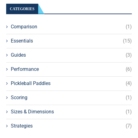
CATEGORIES
Comparison
(1)
Essentials
(15)
Guides
(3)
Performance
(6)
Pickleball Paddles
(4)
Scoring
(1)
Sizes & Dimensions
(1)
Strategies
(7)