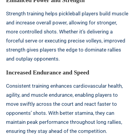
Enhanced Power and Strength
Strength training helps pickleball players build muscle
and increase overall power, allowing for stronger,
more controlled shots. Whether it’s delivering a
forceful serve or executing precise volleys, improved
strength gives players the edge to dominate rallies
and outplay opponents.
Increased Endurance and Speed
Consistent training enhances cardiovascular health,
agility, and muscle endurance, enabling players to
move swiftly across the court and react faster to
opponents’ shots. With better stamina, they can
maintain peak performance throughout long rallies,
ensuring they stay ahead of the competition.