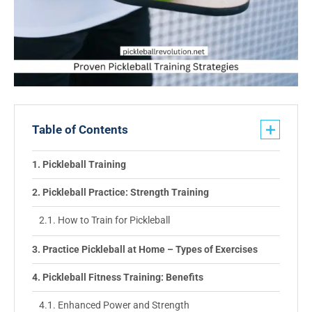
Table of Contents
Pickleball Training
Pickleball Practice: Strength Training
How to Train for Pickleball
Practice Pickleball at Home – Types of Exercises
Pickleball Fitness Training: Benefits
Enhanced Power and Strength