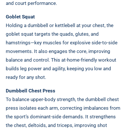
and court performance.
Goblet Squat
Holding a dumbbell or kettlebell at your chest, the
goblet squat targets the quads, glutes, and
hamstrings—key muscles for explosive side-to-side
movements. It also engages the core, improving
balance and control. This at-home-friendly workout
builds leg power and agility, keeping you low and
ready for any shot.
Dumbbell Chest Press
To balance upper-body strength, the dumbbell chest
press isolates each arm, correcting imbalances from
the sport’s dominant-side demands. It strengthens
the chest, deltoids, and triceps, improving shot