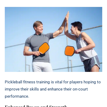
Pickleball fitness training is vital for players hoping to
improve their skills and enhance their on-court
performance.