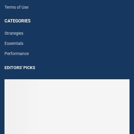
Terms of Use
CATEGORIES
Strategies
Essentials
Performance
EDITORS' PICKS