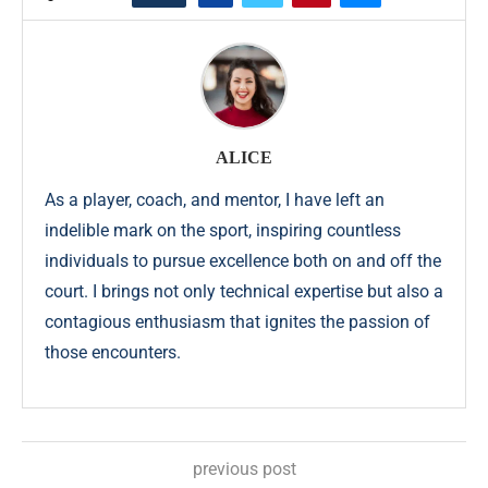
ALICE
As a player, coach, and mentor, I have left an
indelible mark on the sport, inspiring countless
individuals to pursue excellence both on and off the
court. I brings not only technical expertise but also a
contagious enthusiasm that ignites the passion of
those encounters.
previous post