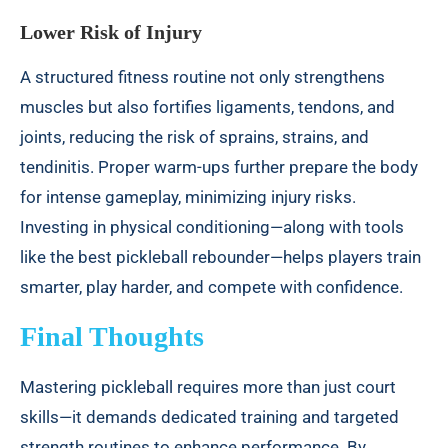
Lower Risk of Injury
A structured fitness routine not only strengthens
muscles but also fortifies ligaments, tendons, and
joints, reducing the risk of sprains, strains, and
tendinitis. Proper warm-ups further prepare the body
for intense gameplay, minimizing injury risks.
Investing in physical conditioning—along with tools
like the best pickleball rebounder—helps players train
smarter, play harder, and compete with confidence.
Final Thoughts
Mastering pickleball requires more than just court
skills—it demands dedicated training and targeted
strength routines to enhance performance. By