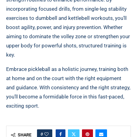
incorporating focused drills, from single-leg stability
exercises to dumbbell and kettlebell workouts, you’ll
boost agility, power, and injury prevention. Whether
aiming to dominate the volley zone or strengthen your
upper body for powerful shots, structured training is
key.
Embrace pickleball as a holistic journey, training both
at home and on the court with the right equipment
and guidance. With consistency and the right strategy,
you’ll become a formidable force in this fast-paced,
exciting sport.
0
SHARE