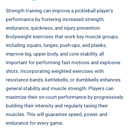
Strength training can improve a pickleball player’s
performance by fostering increased strength,
endurance, quickness, and injury prevention.
Bodyweight exercises that work key muscle groups,
including squats, lunges, push-ups, and planks,
improve leg, upper body, and core stability, all
important for performing fast motions and explosive
shots. Incorporating weighted exercises with
resistance bands, kettlebells, or dumbbells enhances
general stability and muscle strength. Players can
maximize their on-court performance by progressively
building their intensity and regularly taxing their
muscles. This will guarantee speed, power, and
endurance for every game.