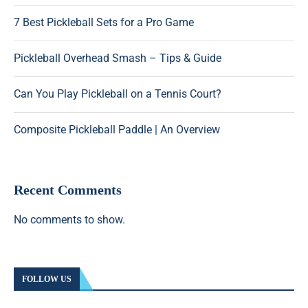
7 Best Pickleball Sets for a Pro Game
Pickleball Overhead Smash – Tips & Guide
Can You Play Pickleball on a Tennis Court?
Composite Pickleball Paddle | An Overview
Recent Comments
No comments to show.
FOLLOW US