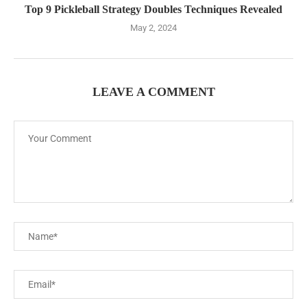
Top 9 Pickleball Strategy Doubles Techniques Revealed
May 2, 2024
LEAVE A COMMENT