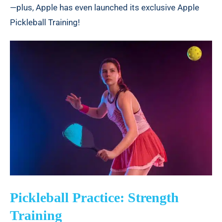
—plus, Apple has even launched its exclusive Apple
Pickleball Training!
Pickleball Practice: Strength
Training