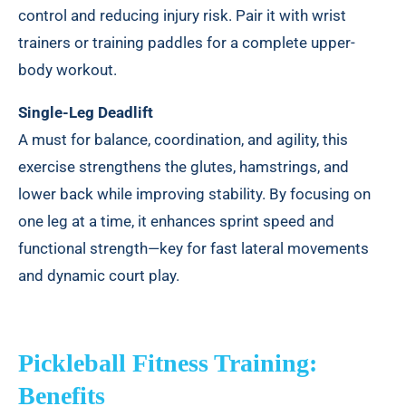
control and reducing injury risk. Pair it with wrist
trainers or training paddles for a complete upper-
body workout.
Single-Leg Deadlift
A must for balance, coordination, and agility, this
exercise strengthens the glutes, hamstrings, and
lower back while improving stability. By focusing on
one leg at a time, it enhances sprint speed and
functional strength—key for fast lateral movements
and dynamic court play.
Pickleball Fitness Training:
Benefits