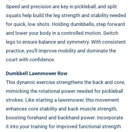
Speed and precision are key in pickleball, and split
squats help build the leg strength and stability needed
for quick, low shots. Holding dumbbells, step forward
and lower your body in a controlled motion. Switch
legs to ensure balance and symmetry. With consistent
practice, you’ll improve mobility and dominate the
court with confidence.
Dumbbell Lawnmower Row
This dynamic exercise strengthens the back and core,
mimicking the rotational power needed for pickleball
strokes. Like starting a lawnmower, this movement
enhances core stability and back muscle strength,
boosting forehand and backhand power. Incorporate
it into your training for improved functional strength