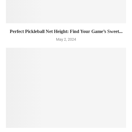
Perfect Pickleball Net Height: Find Your Game’s Sweet...
May 2, 2024