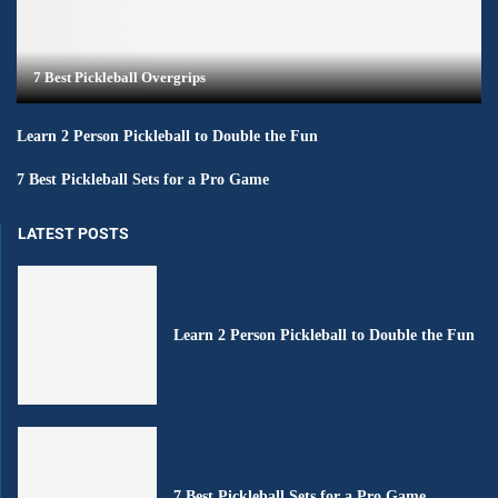
7 Best Pickleball Overgrips
Learn 2 Person Pickleball to Double the Fun
7 Best Pickleball Sets for a Pro Game
LATEST POSTS
Learn 2 Person Pickleball to Double the Fun
7 Best Pickleball Sets for a Pro Game