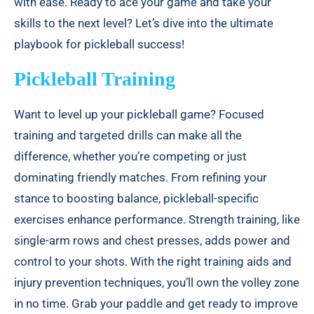
with ease. Ready to ace your game and take your
skills to the next level? Let’s dive into the ultimate
playbook for pickleball success!
Pickleball Training
Want to level up your pickleball game? Focused
training and targeted drills can make all the
difference, whether you’re competing or just
dominating friendly matches. From refining your
stance to boosting balance, pickleball-specific
exercises enhance performance. Strength training, like
single-arm rows and chest presses, adds power and
control to your shots. With the right training aids and
injury prevention techniques, you’ll own the volley zone
in no time. Grab your paddle and get ready to improve