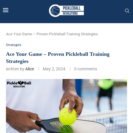
Ace Your Game – Proven Pickleball Training Strategies
Strategies
Ace Your Game – Proven Pickleball Training
Strategies
written by
Alice
May 2, 2024
0 comments