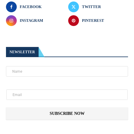
FACEBOOK
TWITTER
INSTAGRAM
PINTEREST
NEWSLETTER
SUBSCRIBE NOW