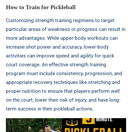
How to Train for Pickleball
Customizing strength training regimens to target
particular areas of weakness or progress can result in
more advantages. While upper-body workouts can
increase shot power and accuracy, lower-body
activities can improve speed and agility for quick
court coverage. An effective strength training
program must include consistency, progression, and
appropriate recovery techniques like stretching and
proper nutrition to ensure that players perform well
on the court, lower their risk of injury, and have long-
term success in their pickleball actions.