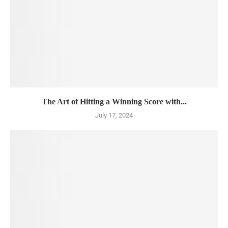
The Art of Hitting a Winning Score with...
July 17, 2024