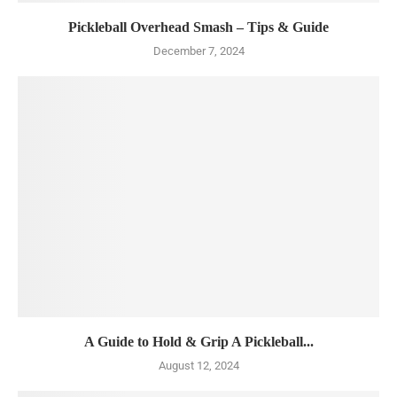
Pickleball Overhead Smash – Tips & Guide
December 7, 2024
A Guide to Hold & Grip A Pickleball...
August 12, 2024