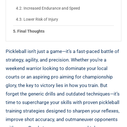
Increased Endurance and Speed
Lower Risk of Injury
Final Thoughts
Pickleball isn’t just a game—it’s a fast-paced battle of
strategy, agility, and precision. Whether you’re a
weekend warrior looking to dominate your local
courts or an aspiring pro aiming for championship
glory, the key to victory lies in how you train. But
forget the generic drills and outdated techniques—it’s
time to supercharge your skills with proven pickleball
training strategies designed to sharpen your reflexes,
improve shot accuracy, and outmaneuver opponents