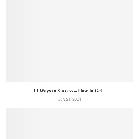
13 Ways to Success – How to Get...
July 21, 2024