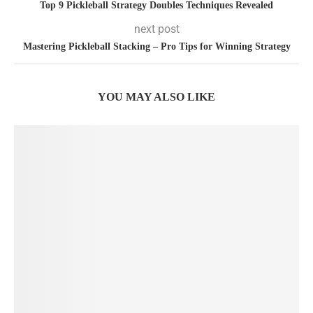
Top 9 Pickleball Strategy Doubles Techniques Revealed
next post
Mastering Pickleball Stacking – Pro Tips for Winning Strategy
YOU MAY ALSO LIKE