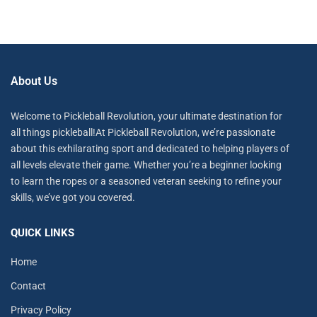
About Us
Welcome to Pickleball Revolution, your ultimate destination for
all things pickleball!At Pickleball Revolution, we’re passionate
about this exhilarating sport and dedicated to helping players of
all levels elevate their game. Whether you’re a beginner looking
to learn the ropes or a seasoned veteran seeking to refine your
skills, we’ve got you covered.
QUICK LINKS
Home
Contact
Privacy Policy