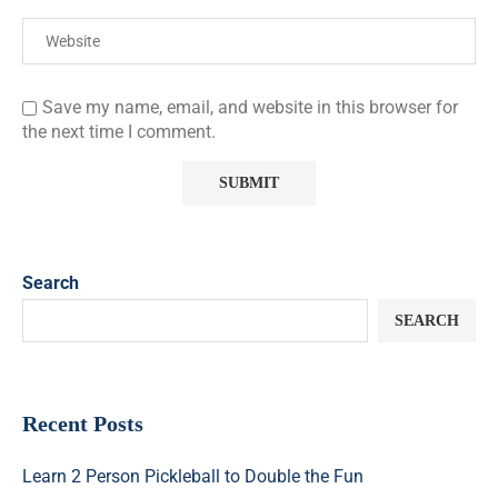
Save my name, email, and website in this browser for
the next time I comment.
Search
SEARCH
Recent Posts
Learn 2 Person Pickleball to Double the Fun